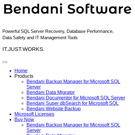
Skip
to
content
Powerful SQL Server Recovery, Database Performance,
Data Safety and IT Management Tools
IT.JUST.WORKS.
Home
Products
Bendani Backup Manager for Microsoft SQL
Server
Bendani Data Migrator
Bendani Documentor for Microsoft SQL Server
Bendani Super dbSearch for Microsoft SQL
Bendani Website Backup
Microsoft Licenses
Buy Now
Bendani Backup Manager for Microsoft SQL
Server