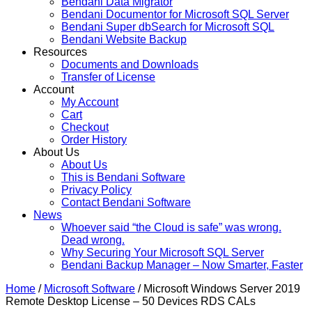
Bendani Data Migrator
Bendani Documentor for Microsoft SQL Server
Bendani Super dbSearch for Microsoft SQL
Bendani Website Backup
Resources
Documents and Downloads
Transfer of License
Account
My Account
Cart
Checkout
Order History
About Us
About Us
This is Bendani Software
Privacy Policy
Contact Bendani Software
News
Whoever said “the Cloud is safe” was wrong.
Dead wrong.
Why Securing Your Microsoft SQL Server
Bendani Backup Manager – Now Smarter, Faster
Home
/
Microsoft Software
/ Microsoft Windows Server 2019
Remote Desktop License – 50 Devices RDS CALs