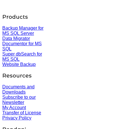
Products
Backup Manager for
MS SQL Server
Data Migrator
Documentor for MS
SQL
Super dbSearch for
MS SQL
Website Backup
Resources
Documents and
Downloads
Subscribe to our
Newsletter
My Account
Transfer of License
Privacy Policy