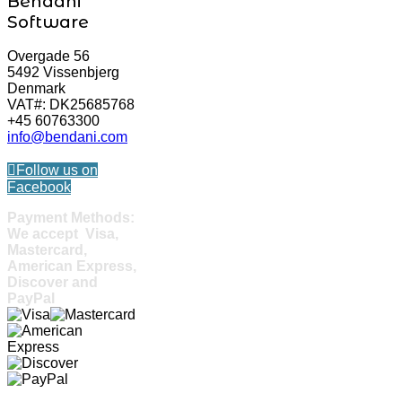
Bendani
Software
Overgade 56
5492 Vissenbjerg
Denmark
VAT#: DK25685768
+45 60763300
info@bendani.com
Follow us on
Facebook
Payment Methods:
We accept Visa,
Mastercard,
American Express,
Discover and
PayPal