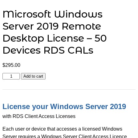
Microsoft Windows
Server 2019 Remote
Desktop License – 50
Devices RDS CALs
$
295.00
Microsoft
Add to cart
Windows
Server
2019
Remote
Desktop
License your Windows Server 2019
License
-
with RDS Client Access Licenses
50
Devices
Each user or device that accesses a licensed Windows
RDS
CALs
Server requires a Windows Server Client Access Licence