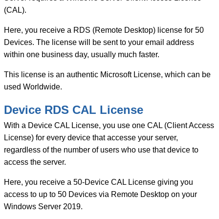
quantity
(CAL).
Here, you receive a RDS (Remote Desktop) license for 50
Devices. The license will be sent to your email address
within one business day, usually much faster.
This license is an authentic Microsoft License, which can be
used Worldwide.
Device RDS CAL License
With a Device CAL License, you use one CAL (Client Access
License) for every device that accesse your server,
regardless of the number of users who use that device to
access the server.
Here, you receive a 50-Device CAL License giving you
access to up to 50 Devices via Remote Desktop on your
Windows Server 2019.