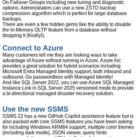
On Failover Groups including new tuning and diagnostic
options. Administrators can use a new ZSTD backup
compression algorithm which is perfect for large database
backups.
There are even a few hidden gems like the ability to disable
the In-Memory OLTP feature from a database without
dropping it (finally!).
Connect to Azure
Many customers tell me they are looking ways to take
advantage of Azure without running in Azure. Azure Arc
provides a great solution for hybrid scenarios including
Microsoft Entra Managed Identity support, both inbound and
outbound. Go passwordless with Managed Identity!
And like SQL Server 2022, you can use Azure SQL Managed
Instance Link in SQL Server 2025 versioned mode to provide
a bi-directional managed disaster recovery solution.
Use the new SSMS
SSMS 22 has a new GitHub Copilot assistance feature but is
also packed with core SSMS features you have been asking
for including Windows ARM64 support, multiple color themes
(including dark mode), JSON viewer, query hints