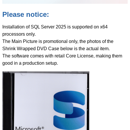
Please notice:
Installation of SQL Server 2025 is supported on x64
processors only.
The Main Picture is promotional only, the photos of the
Shrink Wrapped DVD Case below is the actual item.
The software comes with retail Core License, making them
good in a production setup.