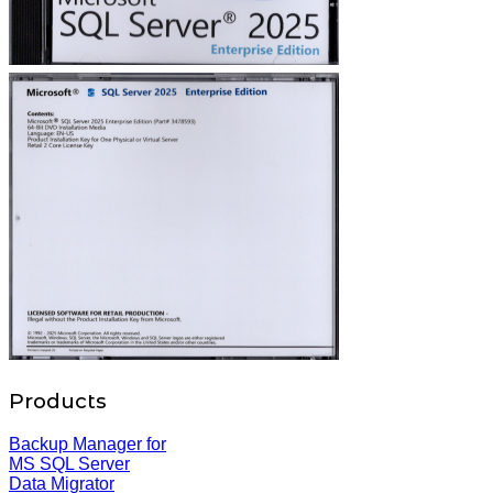
Products
Backup Manager for
MS SQL Server
Data Migrator