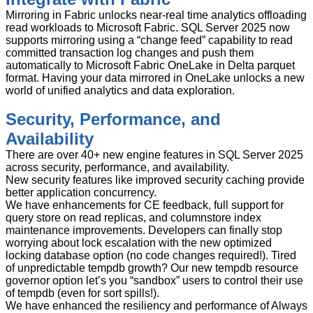
Mirroring in Fabric unlocks near-real time analytics offloading
read workloads to Microsoft Fabric. SQL Server 2025 now
supports mirroring using a “change feed” capability to read
committed transaction log changes and push them
automatically to Microsoft Fabric OneLake in Delta parquet
format. Having your data mirrored in OneLake unlocks a new
world of unified analytics and data exploration.
Security, Performance, and
Availability
There are over 40+ new engine features in SQL Server 2025
across security, performance, and availability.
New security features like improved security caching provide
better application concurrency.
We have enhancements for CE feedback, full support for
query store on read replicas, and columnstore index
maintenance improvements. Developers can finally stop
worrying about lock escalation with the new optimized
locking database option (no code changes required!). Tired
of unpredictable tempdb growth? Our new tempdb resource
governor option let’s you “sandbox” users to control their use
of tempdb (even for sort spills!).
We have enhanced the resiliency and performance of Always