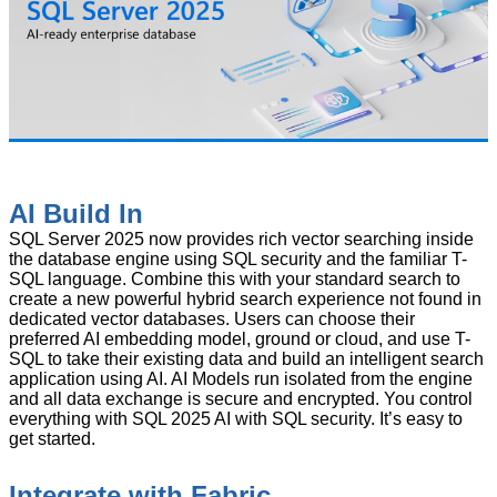
AI Build In
SQL Server 2025 now provides rich vector searching inside
the database engine using SQL security and the familiar T-
SQL language. Combine this with your standard search to
create a new powerful hybrid search experience not found in
dedicated vector databases. Users can choose their
preferred AI embedding model, ground or cloud, and use T-
SQL to take their existing data and build an intelligent search
application using AI. AI Models run isolated from the engine
and all data exchange is secure and encrypted. You control
everything with SQL 2025 AI with SQL security. It’s easy to
get started.
Integrate with Fabric