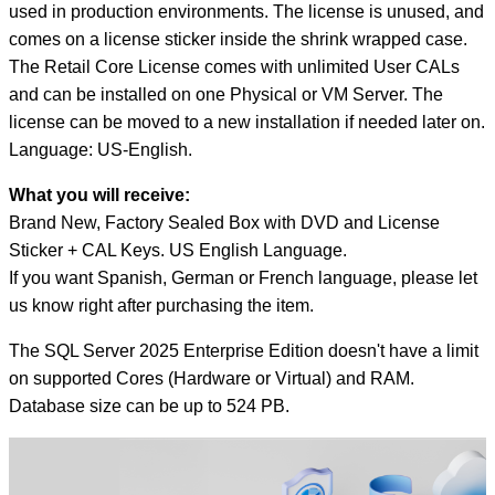
quantity
used in production environments. The license is unused, and
comes on a license sticker inside the shrink wrapped case.
The Retail Core License comes with unlimited User CALs
and can be installed on one Physical or VM Server. The
license can be moved to a new installation if needed later on.
Language: US-English.
What you will receive:
Brand New, Factory Sealed Box with DVD and License
Sticker + CAL Keys. US English Language.
If you want Spanish, German or French language, please let
us know right after purchasing the item.
The SQL Server 2025 Enterprise Edition doesn't have a limit
on supported Cores (Hardware or Virtual) and RAM.
Database size can be up to 524 PB.