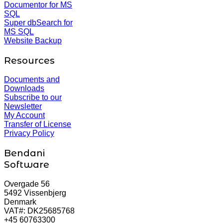
Documentor for MS
SQL
Super dbSearch for
MS SQL
Website Backup
Resources
Documents and
Downloads
Subscribe to our
Newsletter
My Account
Transfer of License
Privacy Policy
Bendani
Software
Overgade 56
5492 Vissenbjerg
Denmark
VAT#: DK25685768
+45 60763300