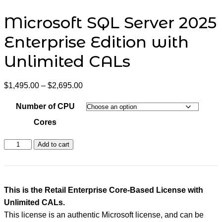
Microsoft SQL Server 2025
Enterprise Edition with
Unlimited CALs
Price
$
1,495.00
–
$
2,695.00
range:
$1,495.00
Number of CPU
through
$2,695.00
Cores
Microsoft
Add to cart
SQL
Server
2025
Enterprise
Edition
This is the Retail Enterprise Core-Based License with
with
Unlimited CALs.
Unlimited
CALs
This license is an authentic Microsoft license, and can be