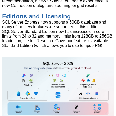
recommendation, a new VS Installer/update experience, a
new Connection dialog, and zooming for grid results.
Editions and Licensing
SQL Server Express now supports a 50GB database and
many of the new features are supported in this edition.
SQL Server Standard Edition now has increases in core
limits from 24 to 32 and memory limits from 128GB to 256GB.
In addition, the full Resource Governor feature is available in
Standard Edition (which allows you to use tempdb RG).