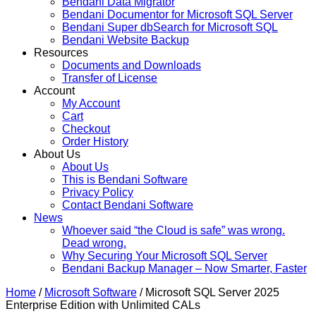
Bendani Data Migrator
Bendani Documentor for Microsoft SQL Server
Bendani Super dbSearch for Microsoft SQL
Bendani Website Backup
Resources
Documents and Downloads
Transfer of License
Account
My Account
Cart
Checkout
Order History
About Us
About Us
This is Bendani Software
Privacy Policy
Contact Bendani Software
News
Whoever said “the Cloud is safe” was wrong.
Dead wrong.
Why Securing Your Microsoft SQL Server
Bendani Backup Manager – Now Smarter, Faster
Home
/
Microsoft Software
/ Microsoft SQL Server 2025
Enterprise Edition with Unlimited CALs