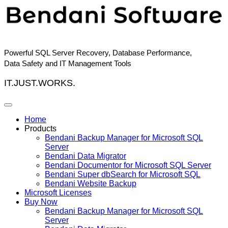
Skip
to
content
Powerful SQL Server Recovery, Database Performance,
Data Safety and IT Management Tools
IT.JUST.WORKS.
Home
Products
Bendani Backup Manager for Microsoft SQL
Server
Bendani Data Migrator
Bendani Documentor for Microsoft SQL Server
Bendani Super dbSearch for Microsoft SQL
Bendani Website Backup
Microsoft Licenses
Buy Now
Bendani Backup Manager for Microsoft SQL
Server