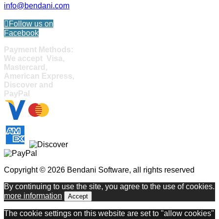
info@bendani.com
Follow us on
Facebook
Payment Methods:
We accept Visa,
Mastercard,
American Express,
Discover and
PayPal
Copyright © 2026 Bendani Software, all rights reserved
By continuing to use the site, you agree to the use of cookies.
more information
Accept
The cookie settings on this website are set to "allow cookies"