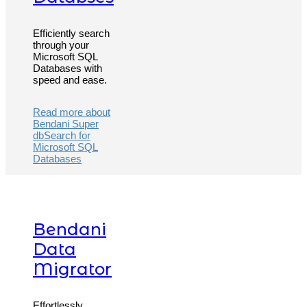
Efficiently search
through your
Microsoft SQL
Databases with
speed and ease.
Read more about
Bendani Super
dbSearch for
Microsoft SQL
Databases
Bendani
Data
Migrator
Effortlessly