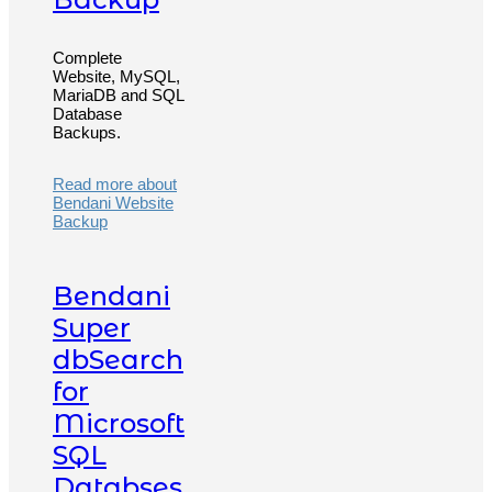
Complete
Website, MySQL,
MariaDB and SQL
Database
Backups.
Read more about
Bendani Website
Backup
Bendani
Super
dbSearch
for
Microsoft
SQL
Databses