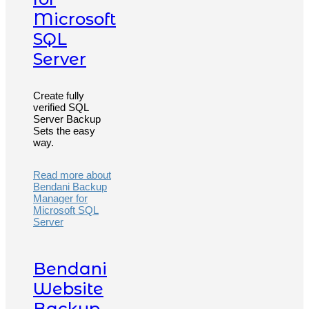
Microsoft
SQL
Server
Create fully
verified SQL
Server Backup
Sets the easy
way.
Read more about
Bendani Backup
Manager for
Microsoft SQL
Server
Bendani
Website
Backup