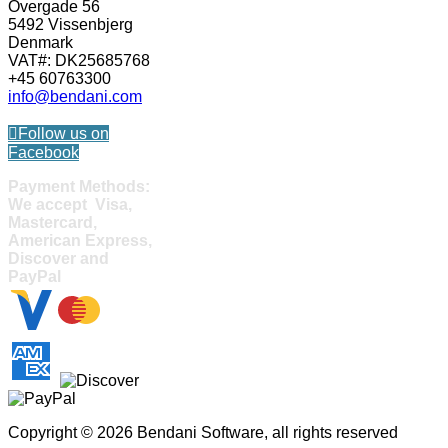
Overgade 56
5492 Vissenbjerg
Denmark
VAT#: DK25685768
+45 60763300
info@bendani.com
Follow us on
Facebook
Payment Methods:
We accept Visa,
Mastercard,
American Express,
Discover and
PayPal
Copyright © 2026 Bendani Software, all rights reserved