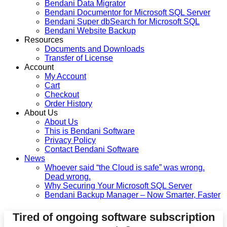
Bendani Data Migrator
Bendani Documentor for Microsoft SQL Server
Bendani Super dbSearch for Microsoft SQL
Bendani Website Backup
Resources
Documents and Downloads
Transfer of License
Account
My Account
Cart
Checkout
Order History
About Us
About Us
This is Bendani Software
Privacy Policy
Contact Bendani Software
News
Whoever said “the Cloud is safe” was wrong.
Dead wrong.
Why Securing Your Microsoft SQL Server
Bendani Backup Manager – Now Smarter, Faster
Tired of ongoing software subscription