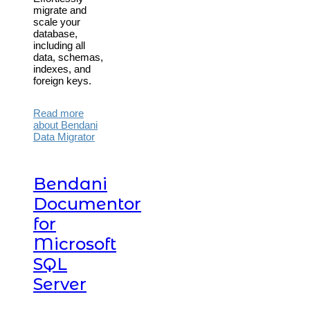
migrate and
scale your
database,
including all
data, schemas,
indexes, and
foreign keys.
Read more
about Bendani
Data Migrator
Bendani
Documentor
for
Microsoft
SQL
Server