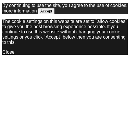
By continuing to use the site, you agree to the use of cookies.
more information
Accept
The cookie settings on this website are set to "allow cookies"
to give you the best browsing experience possible. If you
continue to use this website without changing your cookie
settings or you click "Accept" below then you are consenting
to this.
Close