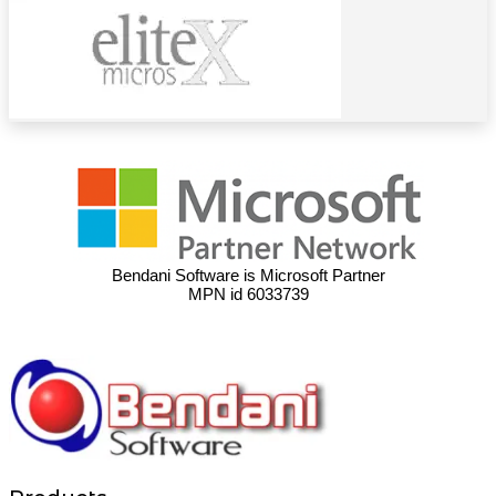
Bendani Software is Microsoft Partner
MPN id 6033739