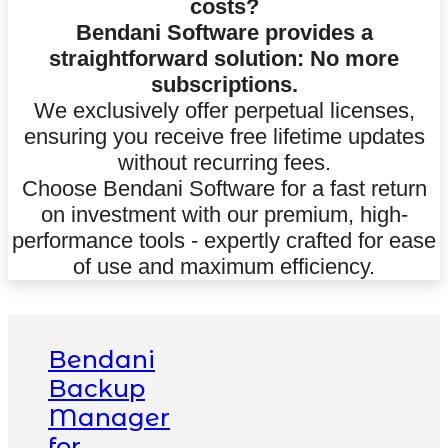
costs?
Bendani Software provides a
straightforward solution: No more
subscriptions.
We exclusively offer perpetual licenses,
ensuring you receive free lifetime updates
without recurring fees.
Choose Bendani Software for a fast return
on investment with our premium, high-
performance tools - expertly crafted for ease
of use and maximum efficiency.
Bendani
Backup
Manager
for