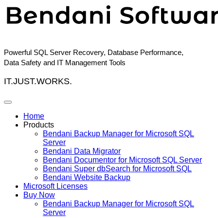
Skip
to
content
Powerful SQL Server Recovery, Database Performance,
Data Safety and IT Management Tools
IT.JUST.WORKS.
Home
Products
Bendani Backup Manager for Microsoft SQL
Server
Bendani Data Migrator
Bendani Documentor for Microsoft SQL Server
Bendani Super dbSearch for Microsoft SQL
Bendani Website Backup
Microsoft Licenses
Buy Now
Bendani Backup Manager for Microsoft SQL
Server