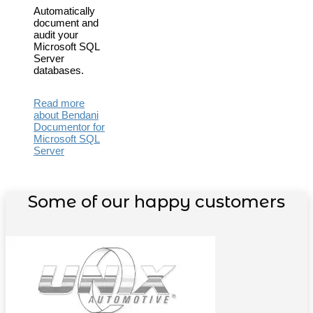
Automatically
document and
audit your
Microsoft SQL
Server
databases.
Read more
about Bendani
Documentor for
Microsoft SQL
Server
Some of our happy customers