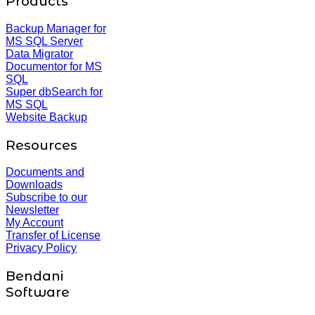
Products
Backup Manager for
MS SQL Server
Data Migrator
Documentor for MS
SQL
Super dbSearch for
MS SQL
Website Backup
Resources
Documents and
Downloads
Subscribe to our
Newsletter
My Account
Transfer of License
Privacy Policy
Bendani
Software