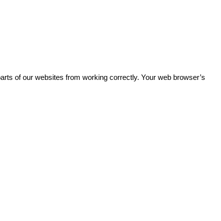
parts of our websites from working correctly. Your web browser’s