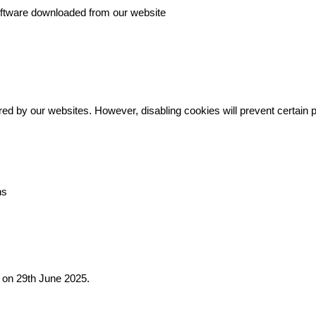
oftware downloaded from our website
ed by our websites. However, disabling cookies will prevent certain 
ns
d on 29th June 2025.