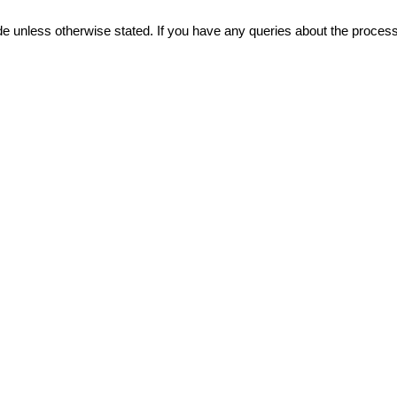
vide unless otherwise stated. If you have any queries about the proce