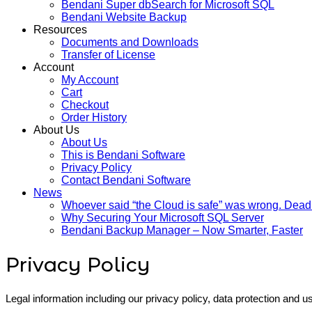
Bendani Super dbSearch for Microsoft SQL
Bendani Website Backup
Resources
Documents and Downloads
Transfer of License
Account
My Account
Cart
Checkout
Order History
About Us
About Us
This is Bendani Software
Privacy Policy
Contact Bendani Software
News
Whoever said “the Cloud is safe” was wrong. Dead
Why Securing Your Microsoft SQL Server
Bendani Backup Manager – Now Smarter, Faster
Privacy Policy
Legal information including our privacy policy, data protection and us