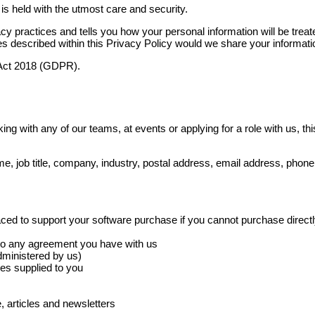
is held with the utmost care and security.
acy practices and tells you how your personal information will be treate
s described within this Privacy Policy would we share your informatio
n Act 2018 (GDPR).
ing with any of our teams, at events or applying for a role with us, th
e, job title, company, industry, postal address, email address, pho
 placed to support your software purchase if you cannot purchase direct
n to any agreement you have with us
administered by us)
es supplied to you
, articles and newsletters