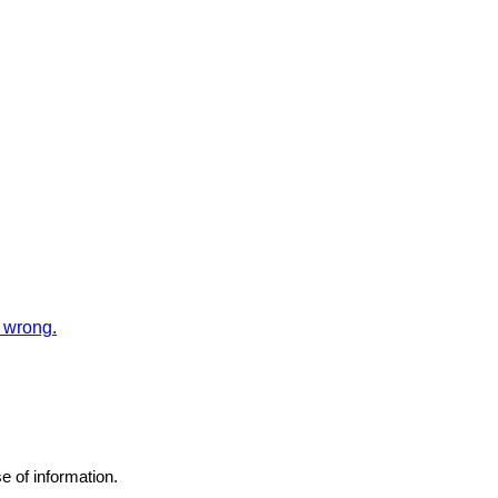
 wrong.
e of information.