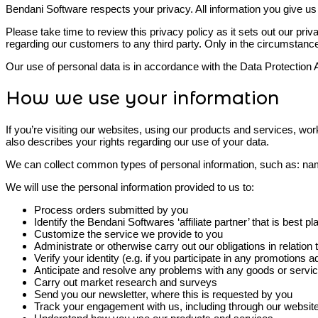
Bendani Software respects your privacy. All information you give us 
Please take time to review this privacy policy as it sets out our priv
regarding our customers to any third party. Only in the circumstance
Our use of personal data is in accordance with the Data Protectio
How we use your information
If you’re visiting our websites, using our products and services, work
also describes your rights regarding our use of your data.
We can collect common types of personal information, such as: nam
We will use the personal information provided to us to:
Process orders submitted by you
Identify the Bendani Softwares ‘affiliate partner’ that is best
Customize the service we provide to you
Administrate or otherwise carry out our obligations in relatio
Verify your identity (e.g. if you participate in any promotions 
Anticipate and resolve any problems with any goods or servic
Carry out market research and surveys
Send you our newsletter, where this is requested by you
Track your engagement with us, including through our website