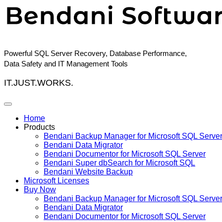
Skip
to
content
Powerful SQL Server Recovery, Database Performance,
Data Safety and IT Management Tools
IT.JUST.WORKS.
Home
Products
Bendani Backup Manager for Microsoft SQL Serve
Bendani Data Migrator
Bendani Documentor for Microsoft SQL Server
Bendani Super dbSearch for Microsoft SQL
Bendani Website Backup
Microsoft Licenses
Buy Now
Bendani Backup Manager for Microsoft SQL Serve
Bendani Data Migrator
Bendani Documentor for Microsoft SQL Server