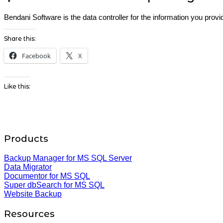
Bendani Software is the data controller for the information you pro
Share this:
Facebook
X
Like this:
Products
Backup Manager for MS SQL Server
Data Migrator
Documentor for MS SQL
Super dbSearch for MS SQL
Website Backup
Resources