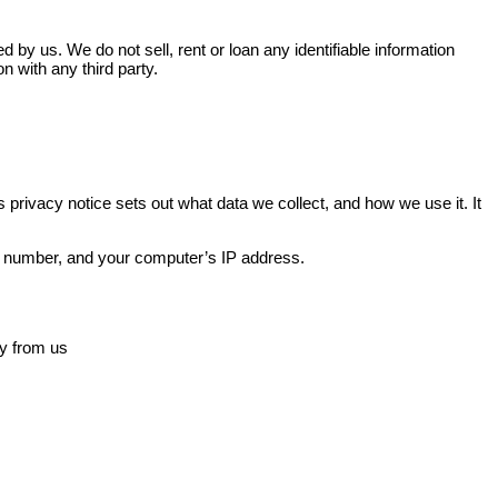
d by us. We do not sell, rent or loan any identifiable information
n with any third party.
is privacy notice sets out what data we collect, and how we use it. It
ne number, and your computer’s IP address.
ly from us