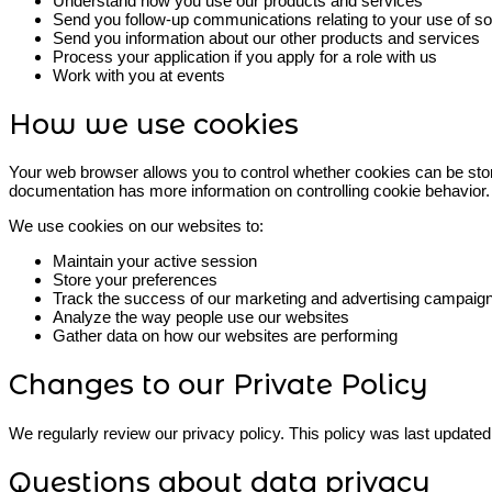
Understand how you use our products and services
Send you follow-up communications relating to your use of s
Send you information about our other products and services
Process your application if you apply for a role with us
Work with you at events
How we use cookies
Your web browser allows you to control whether cookies can be stor
documentation has more information on controlling cookie behavior.
We use cookies on our websites to:
Maintain your active session
Store your preferences
Track the success of our marketing and advertising campaig
Analyze the way people use our websites
Gather data on how our websites are performing
Changes to our Private Policy
We regularly review our privacy policy. This policy was last update
Questions about data privacy