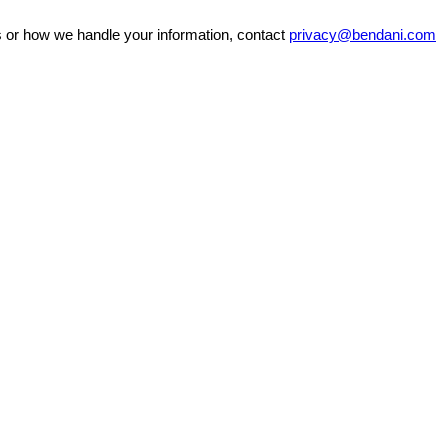
ss or how we handle your information, contact
privacy@bendani.com