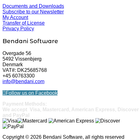
Documents and Downloads
Subscribe to our Newsletter
My Account
Transfer of License
Privacy Policy
Bendani Software
Overgade 56
5492 Vissenbjerg
Denmark
VAT#: DK25685768
+45 60763300
info@bendani.com
Follow us on Facebook
Payment Methods:
We accept Visa, Mastercard, American Express, Discover
and PayPal
Copyright © 2026 Bendani Software, all rights reserved