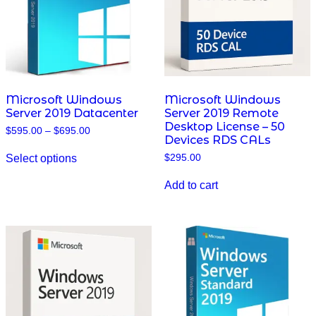
on
on
the
the
product
product
page
page
Microsoft Windows
Microsoft Windows
Server 2019 Datacenter
Server 2019 Remote
Desktop License – 50
Price
$
595.00
–
$
695.00
Devices RDS CALs
range:
This
$595.00
Select options
$
295.00
product
through
has
$695.00
multiple
Add to cart
variants.
The
options
may
be
chosen
on
the
product
page