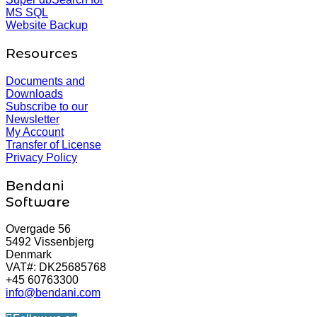
MS SQL
Website Backup
Resources
Documents and
Downloads
Subscribe to our
Newsletter
My Account
Transfer of License
Privacy Policy
Bendani
Software
Overgade 56
5492 Vissenbjerg
Denmark
VAT#: DK25685768
+45 60763300
info@bendani.com