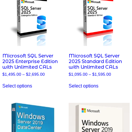
may
may
be
be
chosen
chosen
on
on
the
the
product
product
page
page
Microsoft SQL Server
Microsoft SQL Server
2025 Enterprise Edition
2025 Standard Edition
with Unlimited CALs
with Unlimited CALs
Price
Price
$
1,495.00
–
$
2,695.00
$
1,095.00
–
$
1,595.00
range:
range:
This
This
$1,495.00
$1,095.00
Select options
Select options
product
product
through
through
has
has
$2,695.00
$1,595.00
multiple
multiple
variants.
variants.
The
The
options
options
may
may
be
be
chosen
chosen