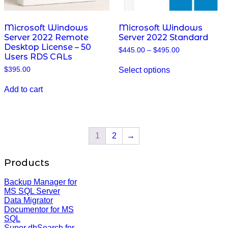
Microsoft Windows
Microsoft Windows
Server 2022 Remote
Server 2022 Standard
Desktop License – 50
Price
$
445.00
–
$
495.00
Users RDS CALs
range:
This
$445.00
Select options
$
395.00
product
through
has
$495.00
multiple
Add to cart
variants.
The
options
may
be
1
2
→
chosen
on
Products
the
product
page
Backup Manager for
MS SQL Server
Data Migrator
Documentor for MS
SQL
Super dbSearch for