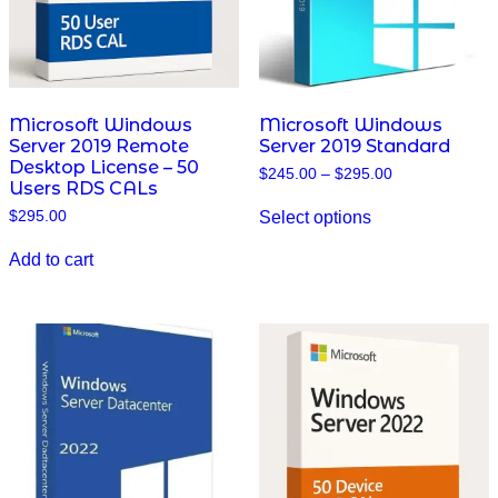
Microsoft Windows
Microsoft Windows
Server 2019 Remote
Server 2019 Standard
Desktop License – 50
Price
$
245.00
–
$
295.00
Users RDS CALs
range:
This
$245.00
Select options
$
295.00
product
through
has
$295.00
multiple
Add to cart
variants.
The
options
may
be
chosen
on
the
product
page