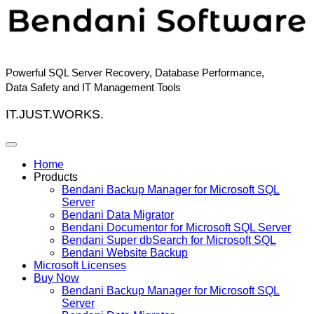
Skip
to
content
Powerful SQL Server Recovery, Database Performance,
Data Safety and IT Management Tools
IT.JUST.WORKS.
Home
Products
Bendani Backup Manager for Microsoft SQL
Server
Bendani Data Migrator
Bendani Documentor for Microsoft SQL Server
Bendani Super dbSearch for Microsoft SQL
Bendani Website Backup
Microsoft Licenses
Buy Now
Bendani Backup Manager for Microsoft SQL
Server