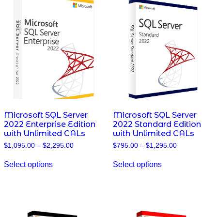
The
The
options
options
may
may
be
be
chosen
chosen
on
on
the
the
product
product
page
page
Microsoft SQL Server
Microsoft SQL Server
2022 Enterprise Edition
2022 Standard Edition
with Unlimited CALs
with Unlimited CALs
Price
Price
$
1,095.00
–
$
2,295.00
$
795.00
–
$
1,295.00
range:
range:
This
This
$1,095.00
$795.00
Select options
Select options
product
product
through
through
has
has
$2,295.00
$1,295.00
multiple
multiple
variants.
variants.
The
The
options
options