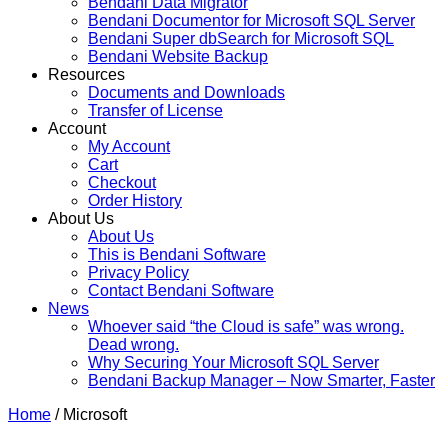
Bendani Data Migrator
Bendani Documentor for Microsoft SQL Server
Bendani Super dbSearch for Microsoft SQL
Bendani Website Backup
Resources
Documents and Downloads
Transfer of License
Account
My Account
Cart
Checkout
Order History
About Us
About Us
This is Bendani Software
Privacy Policy
Contact Bendani Software
News
Whoever said “the Cloud is safe” was wrong.
Dead wrong.
Why Securing Your Microsoft SQL Server
Bendani Backup Manager – Now Smarter, Faster
Home
/ Microsoft