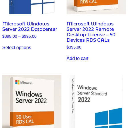
Microsoft Windows
Microsoft Windows
Server 2022 Datacenter
Server 2022 Remote
Desktop License – 50
Price
$
895.00
–
$
995.00
Devices RDS CALs
range:
This
$895.00
Select options
$
395.00
product
through
has
$995.00
multiple
Add to cart
variants.
The
options
may
be
chosen
on
the
product
page