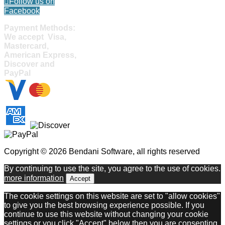
Follow us on
Facebook
Payment Methods:
We accept Visa,
Mastercard,
American Express,
Discover and
PayPal
Copyright © 2026 Bendani Software, all rights reserved
By continuing to use the site, you agree to the use of cookies.
more information
Accept
The cookie settings on this website are set to "allow cookies"
to give you the best browsing experience possible. If you
continue to use this website without changing your cookie
settings or you click "Accept" below then you are consenting