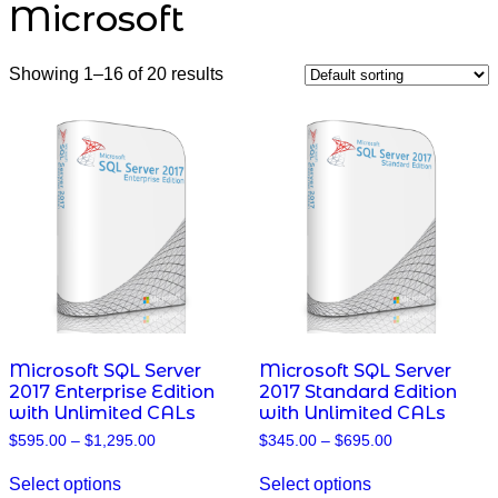
Microsoft
Showing 1–16 of 20 results
Microsoft SQL Server
Microsoft SQL Server
2017 Enterprise Edition
2017 Standard Edition
with Unlimited CALs
with Unlimited CALs
Price
Price
$
595.00
–
$
1,295.00
$
345.00
–
$
695.00
range:
range:
This
This
$595.00
$345.00
Select options
Select options
product
product
through
through