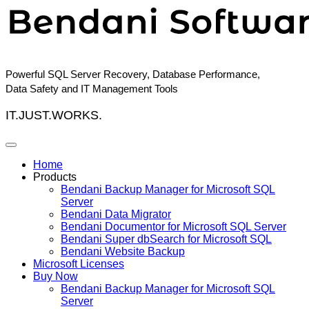
Skip
to
content
Powerful SQL Server Recovery, Database Performance,
Data Safety and IT Management Tools
IT.JUST.WORKS.
Home
Products
Bendani Backup Manager for Microsoft SQL
Server
Bendani Data Migrator
Bendani Documentor for Microsoft SQL Server
Bendani Super dbSearch for Microsoft SQL
Bendani Website Backup
Microsoft Licenses
Buy Now
Bendani Backup Manager for Microsoft SQL
Server