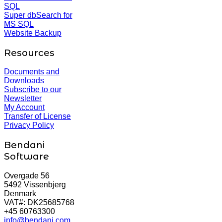
SQL
Super dbSearch for
MS SQL
Website Backup
Resources
Documents and
Downloads
Subscribe to our
Newsletter
My Account
Transfer of License
Privacy Policy
Bendani
Software
Overgade 56
5492 Vissenbjerg
Denmark
VAT#: DK25685768
+45 60763300
info@bendani.com