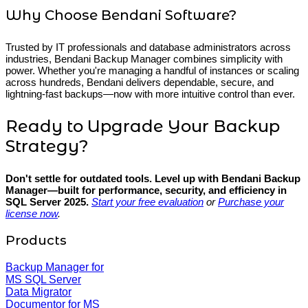
Why Choose Bendani Software?
Trusted by IT professionals and database administrators across
industries, Bendani Backup Manager combines simplicity with
power. Whether you're managing a handful of instances or scaling
across hundreds, Bendani delivers dependable, secure, and
lightning-fast backups—now with more intuitive control than ever.
Ready to Upgrade Your Backup
Strategy?
Don't settle for outdated tools. Level up with Bendani Backup
Manager—built for performance, security, and efficiency in
SQL Server 2025.
Start your free evaluation
or
Purchase your
license now
.
Products
Backup Manager for
MS SQL Server
Data Migrator
Documentor for MS