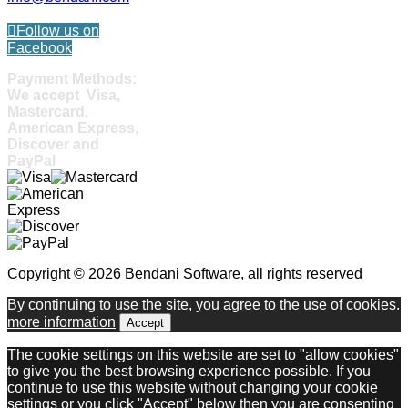
Follow us on
Facebook
Payment Methods:
We accept Visa,
Mastercard,
American Express,
Discover and
PayPal
Copyright © 2026 Bendani Software, all rights reserved
By continuing to use the site, you agree to the use of cookies.
more information
Accept
The cookie settings on this website are set to "allow cookies"
to give you the best browsing experience possible. If you
continue to use this website without changing your cookie
settings or you click "Accept" below then you are consenting