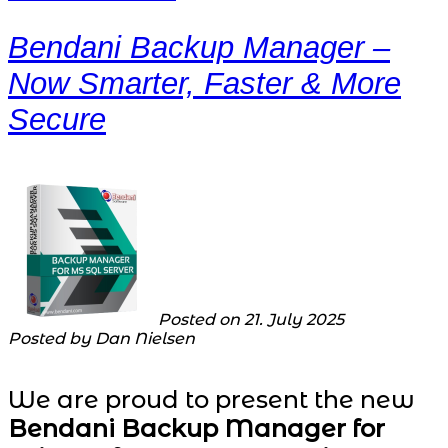
Bendani Backup Manager –
Now Smarter, Faster & More
Secure
Posted on 21. July 2025
Posted by Dan Nielsen
We are proud to present the new
Bendani Backup Manager for