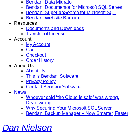
Bendani Data Migrator
Bendani Documentor for Microsoft SQL Server
Bendani Super dbSearch for Microsoft SQL
Bendani Website Backup
Resources
Documents and Downloads
Transfer of License
Account
My Account
Cart
Checkout
Order History
About Us
About Us
This is Bendani Software
Privacy Policy
Contact Bendani Software
News
Whoever said “the Cloud is safe” was wrong.
Dead wrong.
Why Securing Your Microsoft SQL Server
Bendani Backup Manager – Now Smarter, Faster
Dan Nielsen