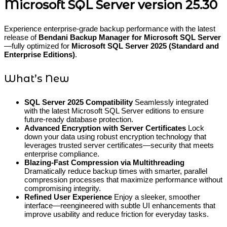
Microsoft SQL Server version 25.30
Experience enterprise-grade backup performance with the latest
release of
Bendani Backup Manager for Microsoft SQL Server
—fully optimized for
Microsoft SQL Server 2025 (Standard and
Enterprise Editions)
.
What’s New
SQL Server 2025 Compatibility
Seamlessly integrated
with the latest Microsoft SQL Server editions to ensure
future-ready database protection.
Advanced Encryption with Server Certificates
Lock
down your data using robust encryption technology that
leverages trusted server certificates—security that meets
enterprise compliance.
Blazing-Fast Compression via Multithreading
Dramatically reduce backup times with smarter, parallel
compression processes that maximize performance without
compromising integrity.
Refined User Experience
Enjoy a sleeker, smoother
interface—reengineered with subtle UI enhancements that
improve usability and reduce friction for everyday tasks.