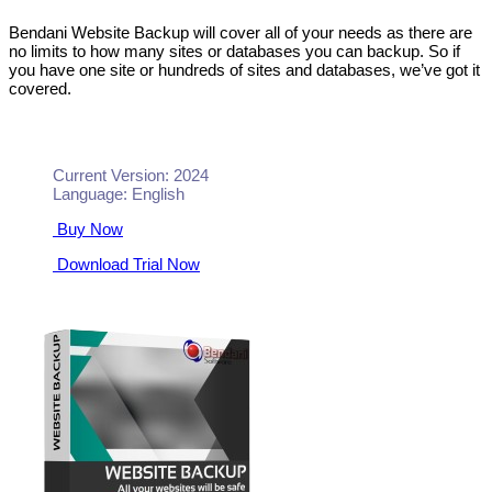
Bendani Website Backup will cover all of your needs as there are
no limits to how many sites or databases you can backup. So if
you have one site or hundreds of sites and databases, we’ve got it
covered.
Current Version: 2024
Language: English
Buy Now
Download Trial Now