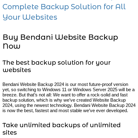
Complete Backup Solution for All
Your Websites
Buy Bendani Website Backup
Now
The best backup solution for your
websites
Bendani Website Backup 2024 is our most future-proof version
yet, so switching to Windows 11 or Windows Server 2025 will be a
breeze. But that’s not all: We want to offer a rock-solid and fast
backup solution, which is why we’ve created Website Backup
2024, using the newest technology. Bendani Website Backup 2024
is now the best, fastest and most stable we’ve ever developed.
Take unlimited backups of unlimited
sites