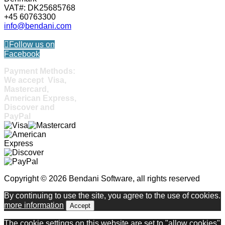
VAT#: DK25685768
+45 60763300
info@bendani.com
Follow us on
Facebook
Payment Methods:
We accept Visa,
Mastercard,
American Express,
Discover and
PayPal
Copyright © 2026 Bendani Software, all rights reserved
By continuing to use the site, you agree to the use of cookies.
more information
Accept
The cookie settings on this website are set to "allow cookies"