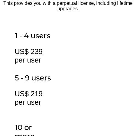
This provides you with a perpetual license, including lifetime
upgrades.
1 - 4 users
US$ 239
per user
5 - 9 users
US$ 219
per user
10 or