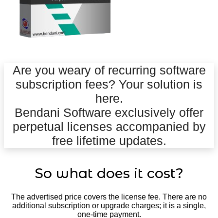
Are you weary of recurring software
subscription fees? Your solution is
here.
Bendani Software exclusively offer
perpetual licenses accompanied by
free lifetime updates.
So what does it cost?
The advertised price covers the license fee. There are no
additional subscription or upgrade charges; it is a single,
one-time payment.