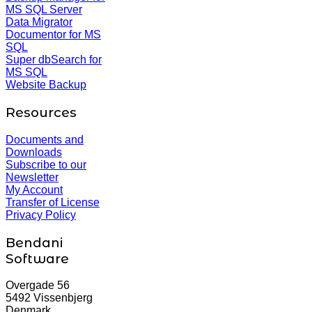
MS SQL Server
Data Migrator
Documentor for MS
SQL
Super dbSearch for
MS SQL
Website Backup
Resources
Documents and
Downloads
Subscribe to our
Newsletter
My Account
Transfer of License
Privacy Policy
Bendani
Software
Overgade 56
5492 Vissenbjerg
Denmark