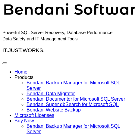
Skip
to
content
Powerful SQL Server Recovery, Database Performance,
Data Safety and IT Management Tools
IT.JUST.WORKS.
Home
Products
Bendani Backup Manager for Microsoft SQL
Server
Bendani Data Migrator
Bendani Documentor for Microsoft SQL Server
Bendani Super dbSearch for Microsoft SQL
Bendani Website Backup
Microsoft Licenses
Buy Now
Bendani Backup Manager for Microsoft SQL
Server